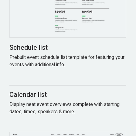
Schedule list
Prebuilt event schedule list template for featuring your
events with additional info.
Calendar list
Display neat event overviews complete with starting
dates, times, speakers & more.