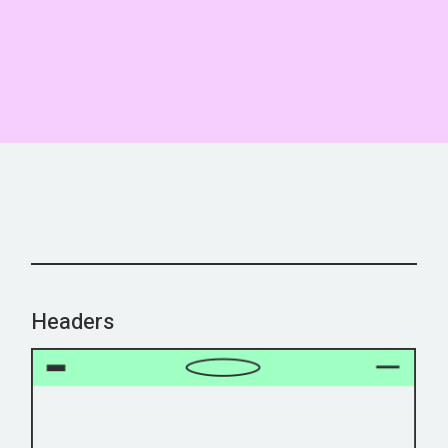
Headers