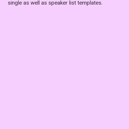
single as well as speaker list templates.