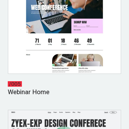
/005
Webinar Home