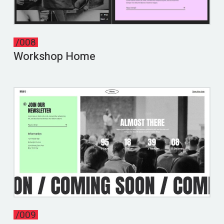
/008
Workshop Home
/009