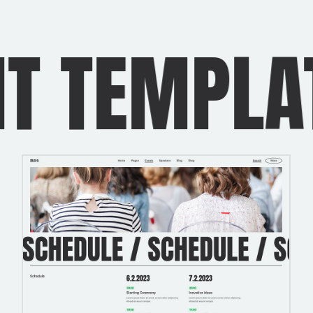
TEMPLATE