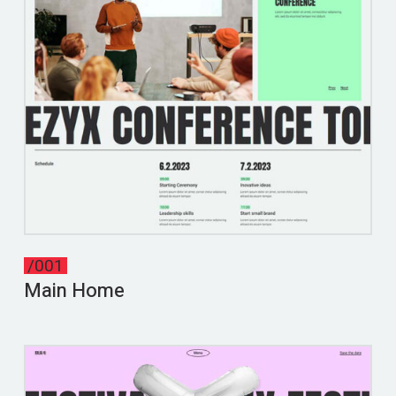
/001
Main Home