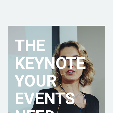
THE
KEYNOTE
YOUR
EVENTS