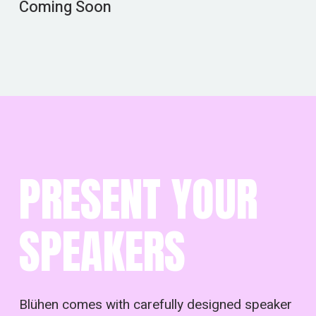
Coming Soon
PRESENT YOUR
SPEAKERS
Blühen comes with carefully designed speaker