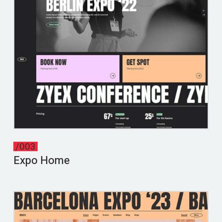
/003
Expo Home