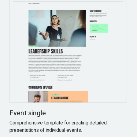
Event single
Comprehensive template for creating detailed
presentations of individual events.