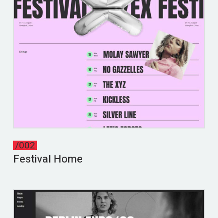
/002
Festival Home