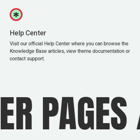
Help Center
Visit our official Help Center where you can browse the
Knowledge Base articles, view theme documentation or
contact support.
R PAGES
/