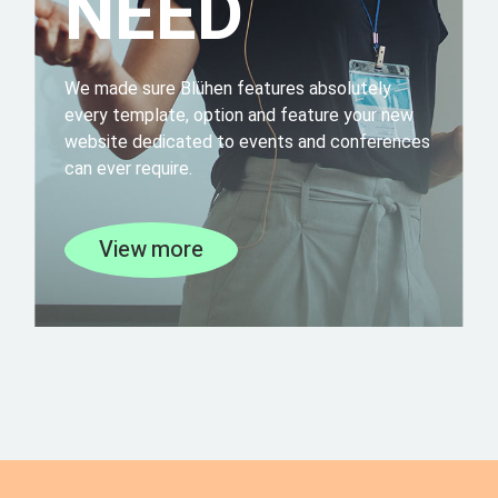
NEED
We made sure Blühen features absolutely
every template, option and feature your new
website dedicated to events and conferences
can ever require.
View more