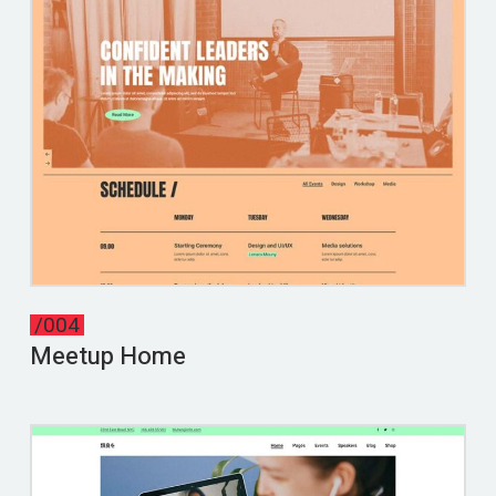
/004
Meetup Home