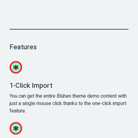
Features
1-Click Import
You can get the entire Blühen theme demo content with
just a single mouse click thanks to the one-click import
feature.