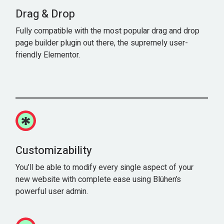
Drag & Drop
Fully compatible with the most popular drag and drop
page builder plugin out there, the supremely user-
friendly Elementor.
Customizability
You’ll be able to modify every single aspect of your
new website with complete ease using Blühen’s
powerful user admin.