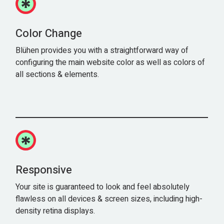
Color Change
Blühen provides you with a straightforward way of
configuring the main website color as well as colors of
all sections & elements.
Responsive
Your site is guaranteed to look and feel absolutely
flawless on all devices & screen sizes, including high-
density retina displays.