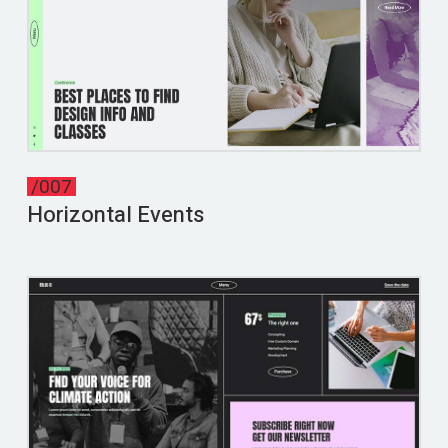
/007
Horizontal Events