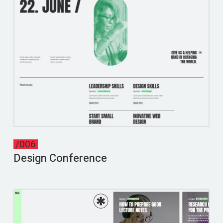
/006
Design Conference