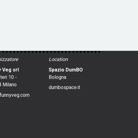
izzatore
Location
 Veg srl
Spazio DumBO
tteri 10 -
Bologna
 Milano
dumbospace.it
funnyveg.com