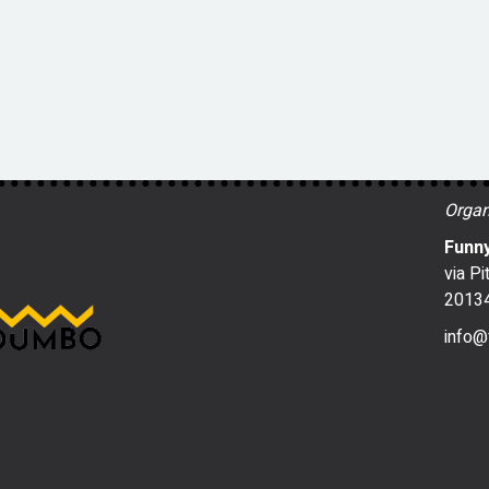
Organ
Funny
via Pi
20134
info@