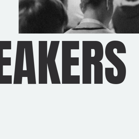
AKERS