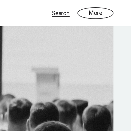
More
Search