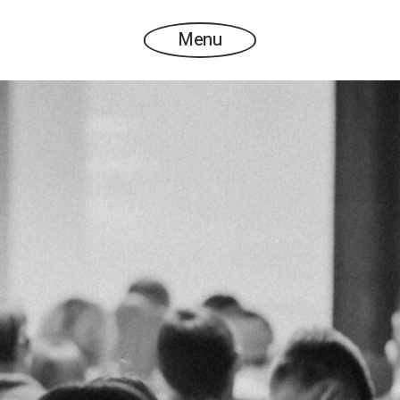
Menu
SPEAKERS LIST 2