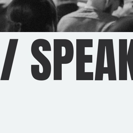
/
SPEAK