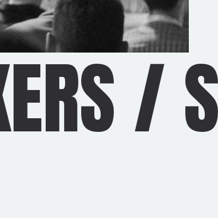
ERS
/
S