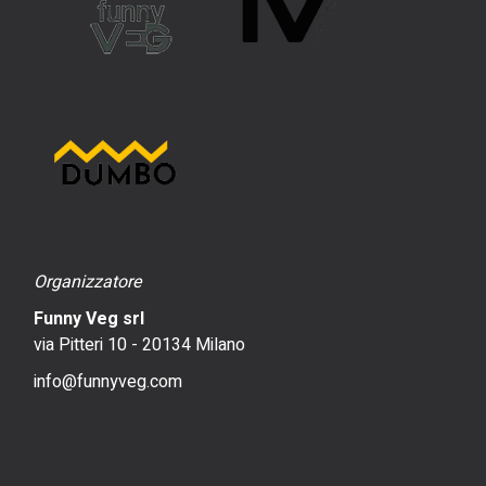
Organizzatore
Funny Veg srl
via Pitteri 10 - 20134 Milano
info@funnyveg.com