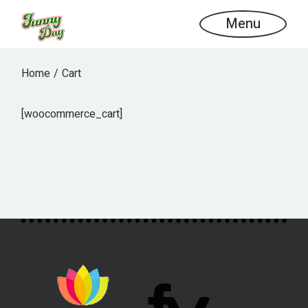
Skip
to
Menu
the
content
Home
Cart
[woocommerce_cart]