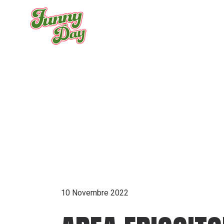
Skip
to
the
content
ARCHIVE
10 Novembre 2022