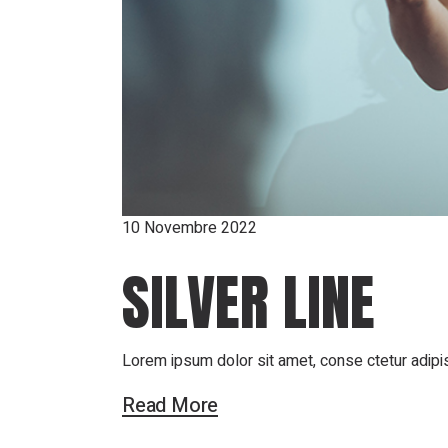
10 Novembre 2022
SILVER LINE
Lorem ipsum dolor sit amet, conse ctetur adipis
Read More