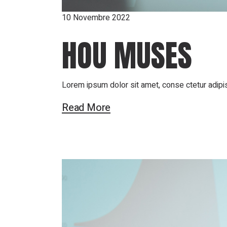
10 Novembre 2022
HOU MUSES
Lorem ipsum dolor sit amet, conse ctetur adipis
Read More