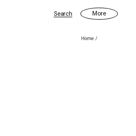
More
Search
Home