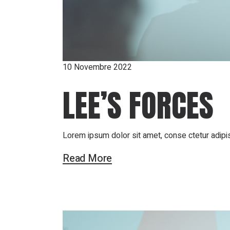
10 Novembre 2022
LEE’S FORCES
Lorem ipsum dolor sit amet, conse ctetur adipis
Read More