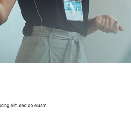
cing elit, sed do eiusm.