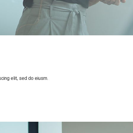
cing elit, sed do eiusm.