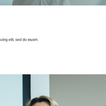
cing elit, sed do eiusm.