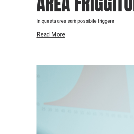
AREA FRIGGITO
In questa area sarà possibile friggere
Read More