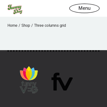
Menu
Home
Shop
Three columns grid