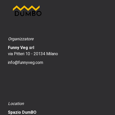
Organizzatore
Funny Veg srl
via Pitteri 10 - 20134 Milano
info@funnyveg.com
Location
Spazio DumBO